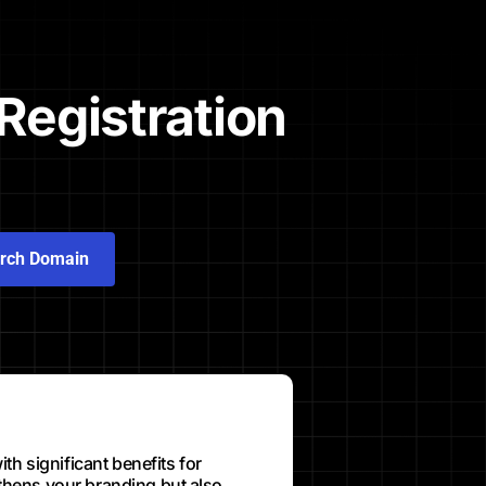
Registration
rch Domain
h significant benefits for
gthens your branding but also