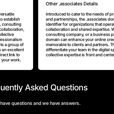
Other .associates Details
ersatile
Introduced to cater to the needs of p
o establish
and partnerships, the .associates do
, consulting
identifier for organizations that opera
ollaboration,
collaboration and shared expertise. W
llective
consulting company, or a business pa
fessionalism
domain can enhance your online credi
nts a group of
memorable to clients and partners. T
 an excellent
differentiate your team in the digital 
rect link to
collective expertise is front and cente
f your work.
uently Asked Questions
 have questions and we have answers.