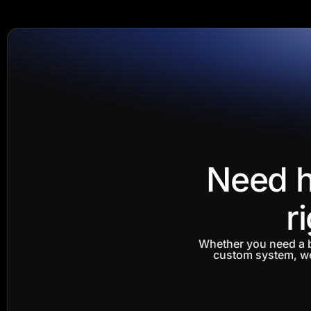
Need h
r
Whether you need a b
custom system, we