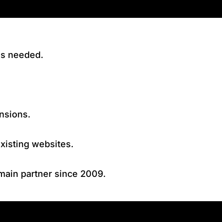
ls needed.
nsions.
xisting websites.
omain partner since 2009.