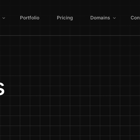
Portfolio
Pricing
Domains
Con
ign
Search for Domain 
 Redesign
Domain Extensions
s
Optimization
Manage Domains