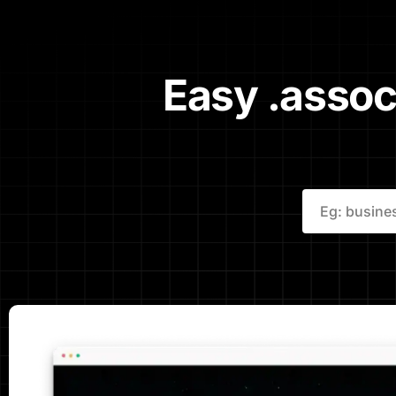
Easy .assoc