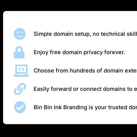
Simple domain setup, no technical skil
Enjoy free domain privacy forever.
Choose from hundreds of domain exte
Easily forward or connect domains to e
Bin Bin Ink Branding is your trusted d