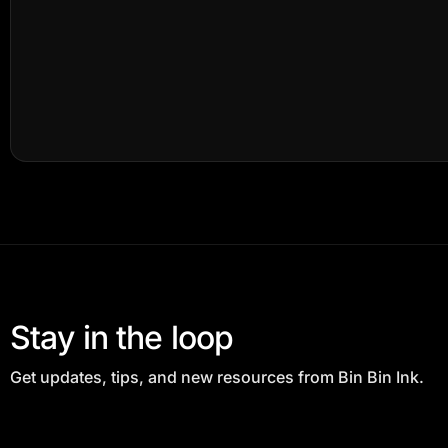
Stay in the loop
Get updates, tips, and new resources from Bin Bin Ink.