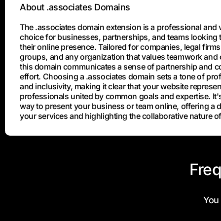
About .associates Domains
The .associates domain extension is a professional and v
choice for businesses, partnerships, and teams looking t
their online presence. Tailored for companies, legal firms
groups, and any organization that values teamwork and c
this domain communicates a sense of partnership and co
effort. Choosing a .associates domain sets a tone of pro
and inclusivity, making it clear that your website represe
professionals united by common goals and expertise. It's
way to present your business or team online, offering a di
your services and highlighting the collaborative nature o
Freq
You