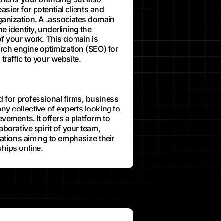
easier for potential clients and
ganization. A .associates domain
e identity, underlining the
of your work. This domain is
arch engine optimization (SEO) for
traffic to your website.
d for professional firms, business
ny collective of experts looking to
vements. It offers a platform to
aborative spirit of your team,
zations aiming to emphasize their
hips online.