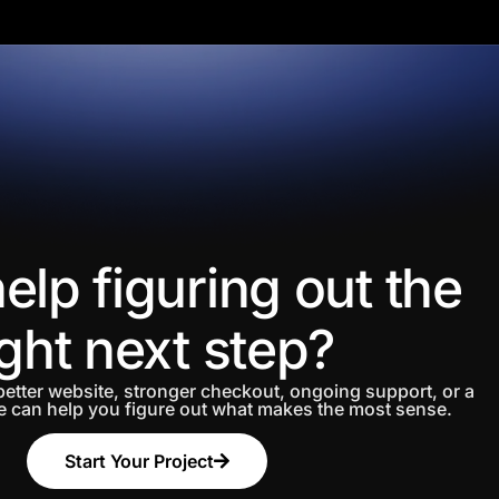
elp figuring out the
ight next step?
etter website, stronger checkout, ongoing support, or a
 can help you figure out what makes the most sense.
Start Your Project