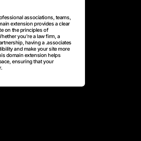
rofessional associations, teams,
main extension provides a clear
te on the principles of
hether you're a law firm, a
rtnership, having a .associates
bility and make your site more
his domain extension helps
space, ensuring that your
r.