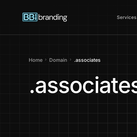
content
Services
Web Des
Home
Domain
.associates
Website
.associate
Website 