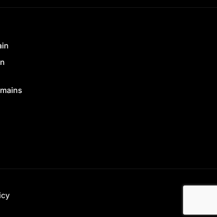
ain
in
mains
icy