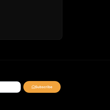
Subscribe