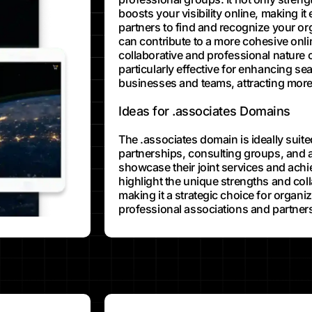
boosts your visibility online, making it 
partners to find and recognize your or
can contribute to a more cohesive onlin
collaborative and professional nature 
particularly effective for enhancing se
businesses and teams, attracting more 
Ideas for .associates Domains
The .associates domain is ideally suite
partnerships, consulting groups, and a
showcase their joint services and achie
highlight the unique strengths and coll
making it a strategic choice for organi
professional associations and partners