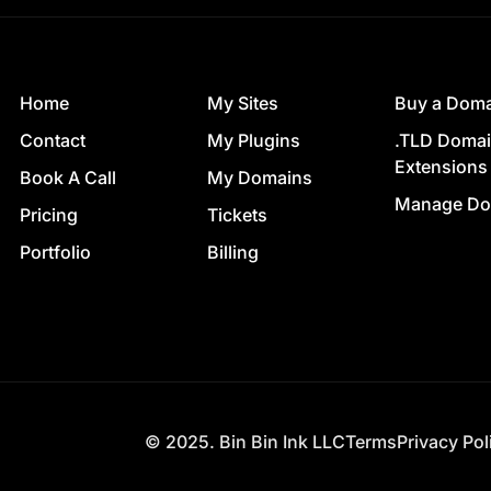
Home
My Sites
Buy a Dom
Contact
My Plugins
.TLD Doma
Extensions
Book A Call
My Domains
Manage Do
Pricing
Tickets
Portfolio
Billing
© 2025. Bin Bin Ink LLC
Terms
Privacy Pol