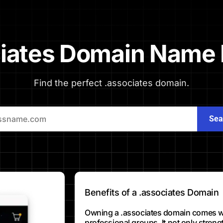
iates Domain Name 
Find the perfect .associates domain.
Sea
Benefits of a .associates Domain
Owning a .associates domain comes wit
professional groups. It not only stren