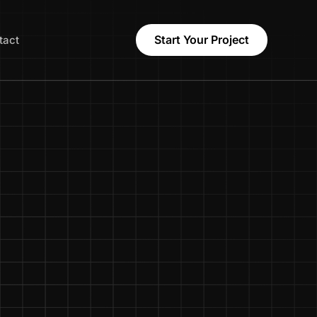
Start Your Project
tact
Names