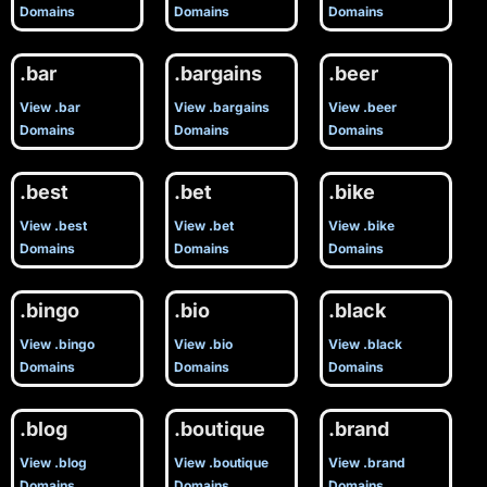
Domains
Domains
Domains
.bar
.bargains
.beer
View .bar
View .bargains
View .beer
Domains
Domains
Domains
.best
.bet
.bike
View .best
View .bet
View .bike
Domains
Domains
Domains
.bingo
.bio
.black
View .bingo
View .bio
View .black
Domains
Domains
Domains
.blog
.boutique
.brand
View .blog
View .boutique
View .brand
Domains
Domains
Domains