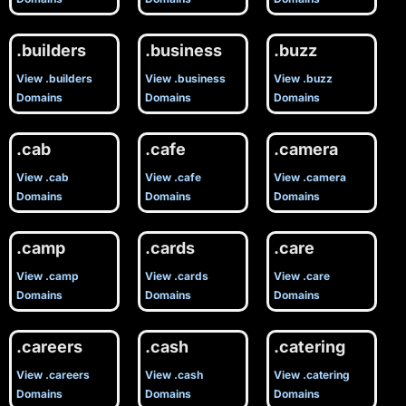
.builders
.business
.buzz
View .builders
View .business
View .buzz
Domains
Domains
Domains
.cab
.cafe
.camera
View .cab
View .cafe
View .camera
Domains
Domains
Domains
.camp
.cards
.care
View .camp
View .cards
View .care
Domains
Domains
Domains
.careers
.cash
.catering
View .careers
View .cash
View .catering
Domains
Domains
Domains