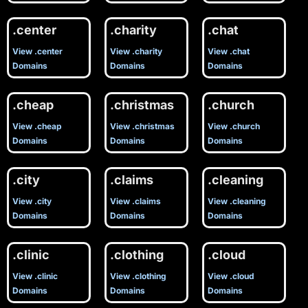
.center
.charity
.chat
View .center
View .charity
View .chat
Domains
Domains
Domains
.cheap
.christmas
.church
View .cheap
View .christmas
View .church
Domains
Domains
Domains
.city
.claims
.cleaning
View .city
View .claims
View .cleaning
Domains
Domains
Domains
.clinic
.clothing
.cloud
View .clinic
View .clothing
View .cloud
Domains
Domains
Domains