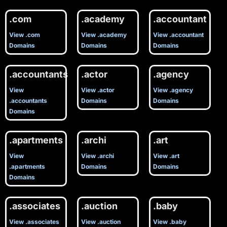
.com
.academy
.accountant
View .com
View .academy
View .accountant
Domains
Domains
Domains
.accountants
.actor
.agency
View
View .actor
View .agency
.accountants
Domains
Domains
Domains
.apartments
.archi
.art
View
View .archi
View .art
.apartments
Domains
Domains
Domains
.associates
.auction
.baby
View .associates
View .auction
View .baby