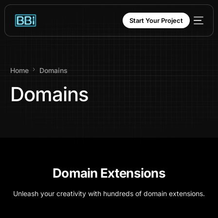
content
Start Your Project
Home
Domains
Domains
Domain Extensions
Unleash your creativity with hundreds of domain extensions.