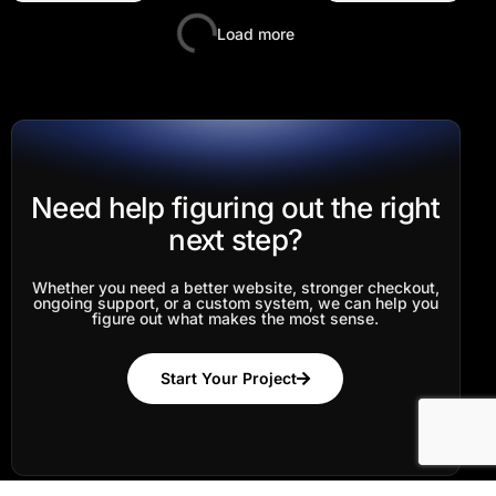
Load more
Need help figuring out the right
next step?
Whether you need a better website, stronger checkout,
ongoing support, or a custom system, we can help you
figure out what makes the most sense.
Log In
Start Your Project
Start Your Project