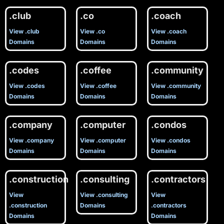
.club
.co
.coach
View .club
View .co
View .coach
Domains
Domains
Domains
.codes
.coffee
.community
View .codes
View .coffee
View .community
Domains
Domains
Domains
.company
.computer
.condos
View .company
View .computer
View .condos
Domains
Domains
Domains
.construction
.consulting
.contractors
View
View .consulting
View
.construction
Domains
.contractors
Domains
Domains