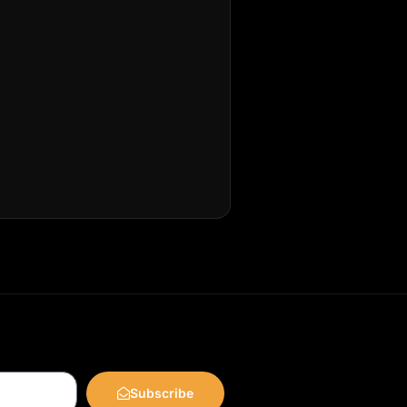
Subscribe