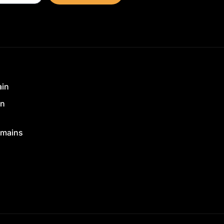
ain
in
mains