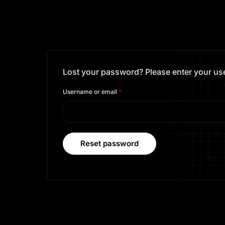
Lost your password? Please enter your user
Username or email
*
Reset password