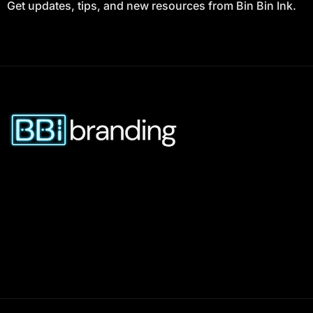
Get updates, tips, and new resources from Bin Bin Ink.