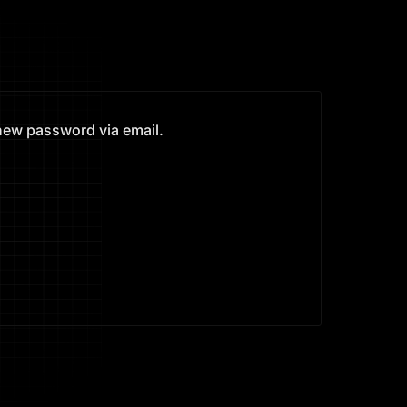
 new password via email.