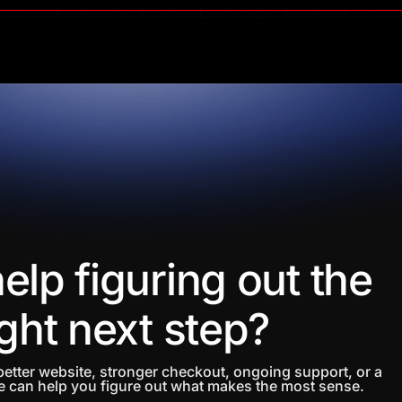
elp figuring out the
ight next step?
etter website, stronger checkout, ongoing support, or a
 can help you figure out what makes the most sense.