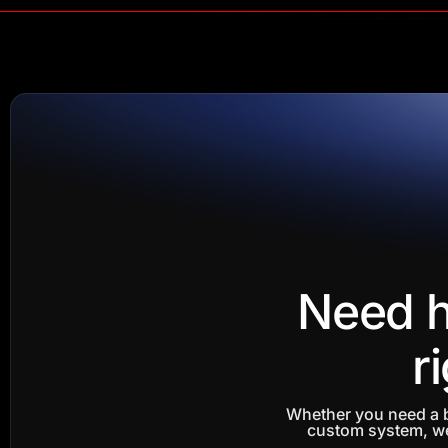
Need h
r
Whether you need a b
custom system, we