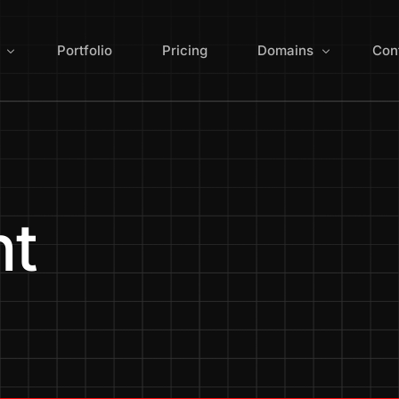
Portfolio
Pricing
Domains
Con
ign
Search for Domain 
 Redesign
Domain Extensions
nt
Optimization
Manage Domains