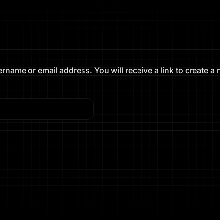
name or email address. You will receive a link to create a