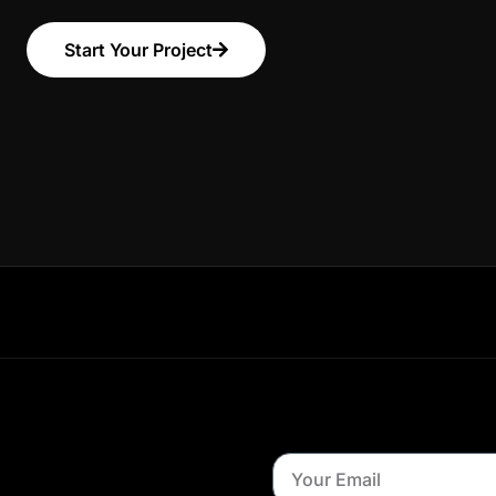
Start Your Project