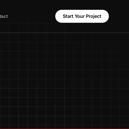
Start Your Project
tact
Names