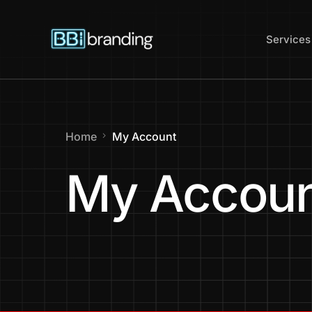
content
Services
Web Des
Home
My Account
Website
My Accou
Website 