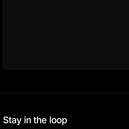
Stay in the loop