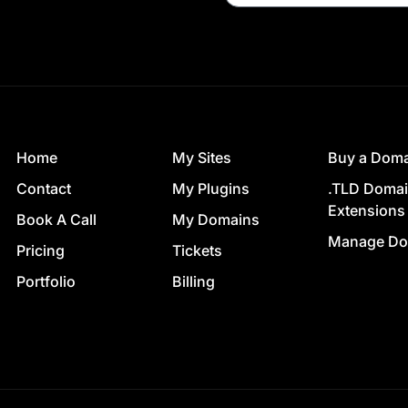
Home
My Sites
Buy a Dom
Contact
My Plugins
.TLD Doma
Extensions
Book A Call
My Domains
Manage Do
Pricing
Tickets
Portfolio
Billing