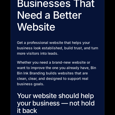
Businesses That
Need a Better
Website
Get a professional website that helps your
business look established, build trust, and turn
more visitors into leads.
Whether you need a brand-new website or
want to improve the one you already have, Bin
Bin Ink Branding builds websites that are
clean, clear, and designed to support real
business goals.
Your website should help
your business — not hold
it back