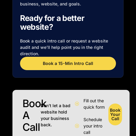
business, website, and goals.
Ready for a better
website?
Book a quick intro call or request a website
audit and we’ll help point you in the right
direction.
Book a 15-Min Intro Call
Book
Fill out the
Don’t let a bad
quick form
Book
A
website hold
Your
your business
Call
Schedule
Call
back.
your intro
call