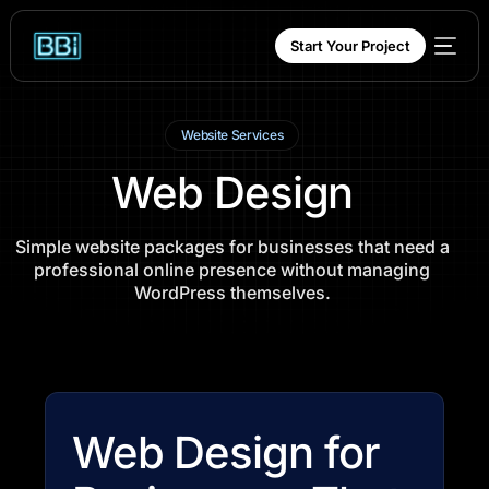
content
Start Your Project
Website Services
Web Design
Simple website packages for businesses that need a
professional online presence without managing
WordPress themselves.
Web Design for