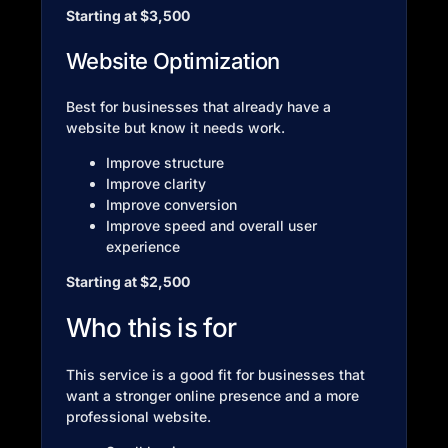
Starting at $3,500
Website Optimization
Best for businesses that already have a
website but know it needs work.
Improve structure
Improve clarity
Improve conversion
Improve speed and overall user
experience
Starting at $2,500
Who this is for
This service is a good fit for businesses that
want a stronger online presence and a more
professional website.