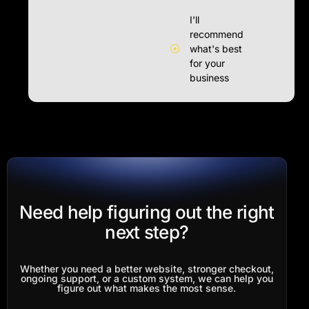
I'll
recommend
what's best
for your
business
Need help figuring out the right
next step?
Whether you need a better website, stronger checkout,
ongoing support, or a custom system, we can help you
figure out what makes the most sense.