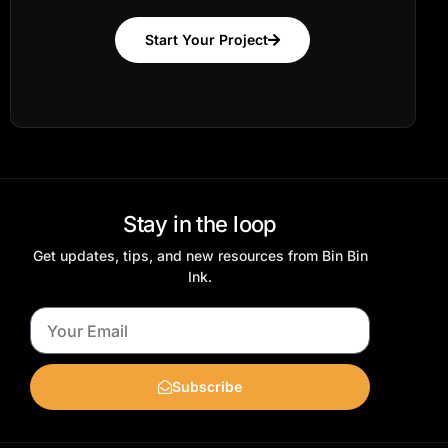
Start Your Project
Stay in the loop
Get updates, tips, and new resources from Bin Bin
Ink.
Subscribe