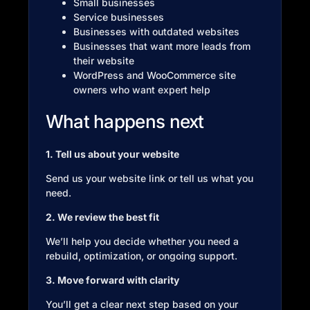
Small businesses
Service businesses
Businesses with outdated websites
Businesses that want more leads from
their website
WordPress and WooCommerce site
owners who want expert help
What happens next
1. Tell us about your website
Send us your website link or tell us what you
need.
2. We review the best fit
We’ll help you decide whether you need a
rebuild, optimization, or ongoing support.
3. Move forward with clarity
You’ll get a clear next step based on your