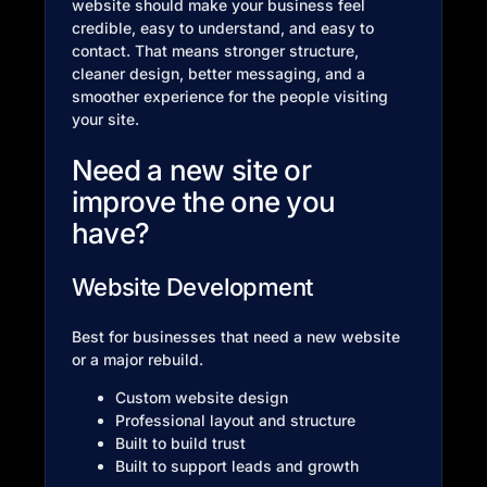
website should make your business feel
credible, easy to understand, and easy to
contact. That means stronger structure,
cleaner design, better messaging, and a
smoother experience for the people visiting
your site.
Need a new site or
improve the one you
have?
Website Development
Best for businesses that need a new website
or a major rebuild.
Custom website design
Professional layout and structure
Built to build trust
Built to support leads and growth