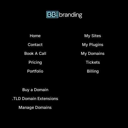
Home
My Sites
Contact
My Plugins
Book A Call
My Domains
Pricing
Tickets
Portfolio
Billing
Buy a Domain
.TLD Domain Extensions
Manage Domains