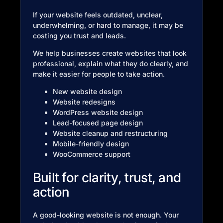
If your website feels outdated, unclear,
underwhelming, or hard to manage, it may be
costing you trust and leads.
We help businesses create websites that look
professional, explain what they do clearly, and
make it easier for people to take action.
New website design
Website redesigns
WordPress website design
Lead-focused page design
Website cleanup and restructuring
Mobile-friendly design
WooCommerce support
Built for clarity, trust, and
action
A good-looking website is not enough. Your