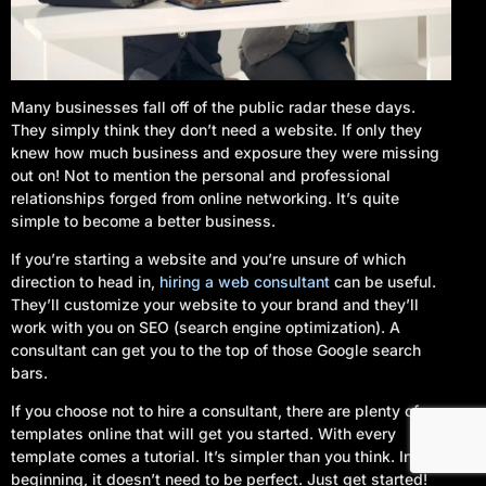
Many businesses fall off of the public radar these days.
They simply think they don’t need a website. If only they
knew how much business and exposure they were missing
out on! Not to mention the personal and professional
relationships forged from online networking. It’s quite
simple to become a better business.
If you’re starting a website and you’re unsure of which
direction to head in,
hiring a web consultant
can be useful.
They’ll customize your website to your brand and they’ll
work with you on SEO (search engine optimization). A
consultant can get you to the top of those Google search
Log In
bars.
If you choose not to hire a consultant, there are plenty of
Start Your Project
templates online that will get you started. With every
template comes a tutorial. It’s simpler than you think. In the
beginning, it doesn’t need to be perfect. Just get started!