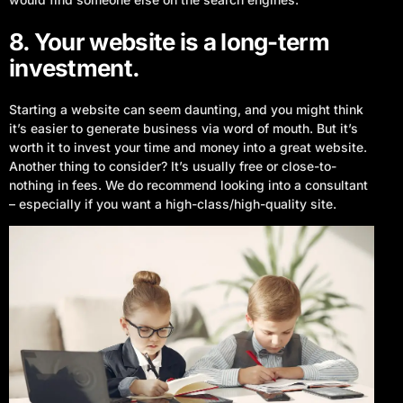
8. Your website is a long-term
investment.
Starting a website can seem daunting, and you might think
it’s easier to generate business via word of mouth. But it’s
worth it to invest your time and money into a great website.
Another thing to consider? It’s usually free or close-to-
nothing in fees. We do recommend looking into a consultant
– especially if you want a high-class/high-quality site.