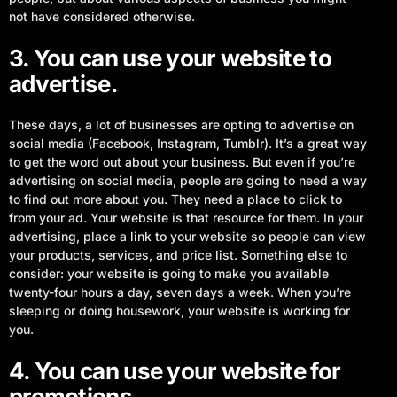
not have considered otherwise.
3. You can use your website to
advertise.
These days, a lot of businesses are opting to advertise on
social media (Facebook, Instagram, Tumblr). It’s a great way
to get the word out about your business. But even if you’re
advertising on social media, people are going to need a way
to find out more about you. They need a place to click to
from your ad. Your website is that resource for them. In your
advertising, place a link to your website so people can view
your products, services, and price list. Something else to
consider: your website is going to make you available
twenty-four hours a day, seven days a week. When you’re
sleeping or doing housework, your website is working for
you.
4. You can use your website for
promotions.