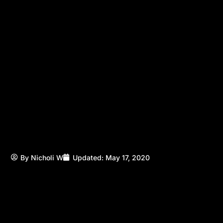
By
Nicholi W
Updated:
May 17, 2020