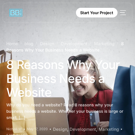
content
Start Your Project
Home
blog
Design
Development
Marketing
8
Reasons Why Your Business Needs a Website
8 Reasons Why Your
Business Needs a
Website
Why do you need a website? Read 8 reasons why your
business needs a website. Whether your business is large or
small, […]
Design
,
Development
,
Marketing
Nicholi W
May 17, 2020