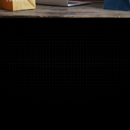
5 Min Read