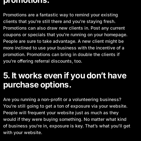
Promotions are a fantastic way to remind your existing
clients that you’re still there and you’re staying fresh.
Promotions can also draw new clients in. Post any current
coupons or specials that you’re running on your homepage.
People are sure to take advantage. A new client might be
more inclined to use your business with the incentive of a
promotion. Promotions can bring in double the clients if
you’re offering referral discounts, too.
5. It works even if you don’t have
purchase options.
Are you running a non-profit or a volunteering business?
You’re still going to get a ton of exposure via your website.
People will frequent your website just as much as they
would if they were buying something. No matter what kind
of business you’re in, exposure is key. That’s what you’ll get
with your website.