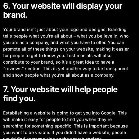
6. Your website will display your
brand.
Your brand isn’t just about your logo and designs. Branding
tells people what you’re all about – what you believe in, who
you are as a company, and what you have to offer. You can
promote all of these things on your website, making it easier
for people to get to know you. Testimonials will also
contribute to your brand, so it’s a great idea to have a
“reviews” section. This is yet another way to be transparent
and show people what you’re all about as a company.
7. Your website will help people
find you.
Establishing a website is going to get you into Google. This
will make it easy for people to find you when they’re
searching for something specific. This is important because
you want to be visible. If you didn’t have a website, people
would find someone else on the search engines.