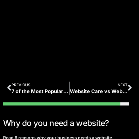
PREVIOUS
NEXT
7 of the Most Popular Types of Websites in 2020
Website Care vs Website Management: What’s the Difference?
Why do you need a website?
Read 8 reasons why your business needs a website.