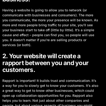
Having a website is going to allow you to network (or
communicate with businesses and consumers). The more
you communicate, the more your presence will be known. As
more and more people bring traffic to your site, you’ll see
your business start to take off (little by little). It’s a simple
cause and effect – people can find you, so people will use
you. It doesn’t matter if you’re are selling products or
services (or both).
2. Your website will create a
rapport between you and your
customers.
Rapport is important! It builds trust and communication. It’s
a way for you to slowly get to know your customers. It’s also
a great way to get to know other businesses, which could
open up collaboration opportunities for you. Rapport also
helps you to learn. Not just about other companies and
people, but about various aspects of business you might