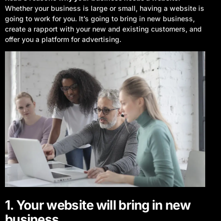
Whether your business is large or small, having a website is
going to work for you. It’s going to bring in new business,
create a rapport with your new and existing customers, and
offer you a platform for advertising.
1. Your website will bring in new
business.