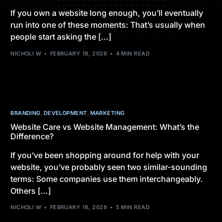
If you own a website long enough, you’ll eventually
run into one of these moments: That’s usually when
people start asking the […]
NICHOLI W
FEBRUARY 18, 2026
4 MIN READ
BRANDING
,
DEVELOPMENT
,
MARKETING
Website Care vs Website Management: What’s the
Difference?
If you’ve been shopping around for help with your
website, you’ve probably seen two similar-sounding
terms: Some companies use them interchangeably.
Others […]
NICHOLI W
FEBRUARY 18, 2026
5 MIN READ