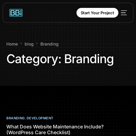
content
Start Your Project
Home
blog
Branding
Category:
Branding
BRANDING
,
DEVELOPMENT
What Does Website Maintenance Include?
(WordPress Care Checklist)