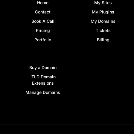
Home
My Sites
Contact
My Plugins
Book A Call
My Domains
Pricing
Tickets
Portfolio
Billing
Buy a Domain
.TLD Domain
Extensions
Manage Domains