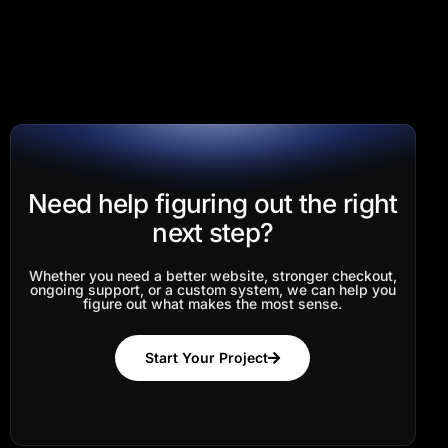
Need help figuring out the right
next step?
Whether you need a better website, stronger checkout,
ongoing support, or a custom system, we can help you
figure out what makes the most sense.
Start Your Project