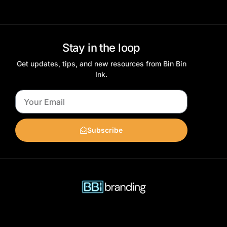
Stay in the loop
Get updates, tips, and new resources from Bin Bin
Ink.
Subscribe