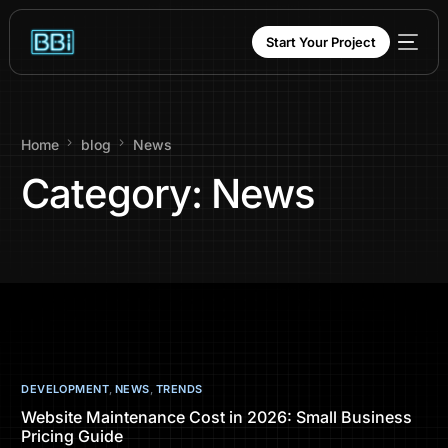
content
Start Your Project
Home
blog
News
Category:
News
DEVELOPMENT
,
NEWS
,
TRENDS
Website Maintenance Cost in 2026: Small Business
Pricing Guide