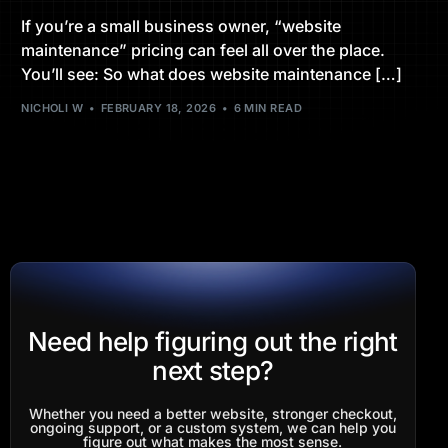
If you’re a small business owner, “website
maintenance” pricing can feel all over the place.
You’ll see: So what does website maintenance […]
NICHOLI W
FEBRUARY 18, 2026
6 MIN READ
Need help figuring out the right
next step?
Whether you need a better website, stronger checkout,
ongoing support, or a custom system, we can help you
figure out what makes the most sense.