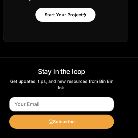
Start Your Project
Stay in the loop
Get updates, tips, and new resources from Bin Bin
Ink.
Subscribe