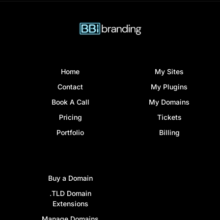
Home
My Sites
Contact
My Plugins
Book A Call
My Domains
Pricing
Tickets
Portfolio
Billing
Buy a Domain
.TLD Domain
Extensions
Manage Domains