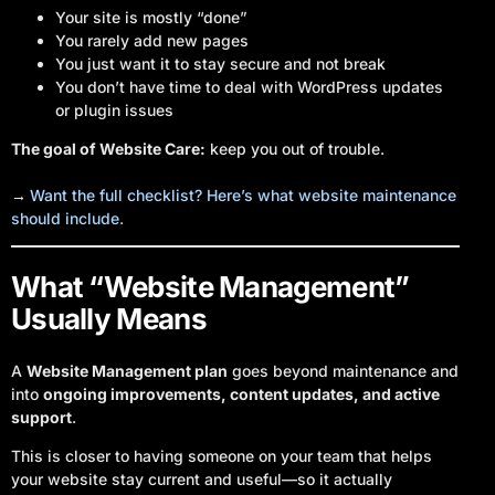
Your site is mostly “done”
You rarely add new pages
You just want it to stay secure and not break
You don’t have time to deal with WordPress updates
or plugin issues
The goal of Website Care:
keep you out of trouble.
→
Want the full checklist? Here’s what website maintenance
should include.
What “Website Management”
Usually Means
A
Website Management plan
goes beyond maintenance and
into
ongoing improvements, content updates, and active
support
.
This is closer to having someone on your team that helps
your website stay current and useful—so it actually