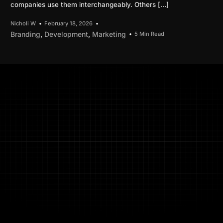
companies use them interchangeably. Others […]
Nicholi W
February 18, 2026
Branding
,
Development
,
Marketing
5 Min Read