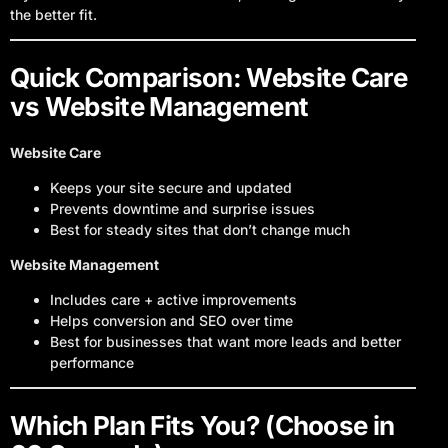
the better fit.
Quick Comparison: Website Care
vs Website Management
Website Care
Keeps your site secure and updated
Prevents downtime and surprise issues
Best for steady sites that don’t change much
Website Management
Includes care + active improvements
Helps conversion and SEO over time
Best for businesses that want more leads and better
performance
Which Plan Fits You? (Choose in