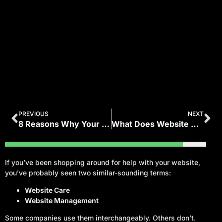
PREVIOUS
NEXT
8 Reasons Why Your Business Needs a Website
What Does Website Maintenance Include? (WordPress Care Checklist)
If you’ve been shopping around for help with your website,
you’ve probably seen two similar-sounding terms:
Website Care
Website Management
Some companies use them interchangeably. Others don’t.