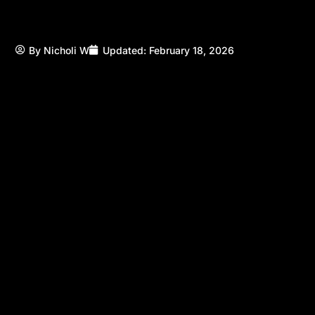
By
Nicholi W
Updated:
February 18, 2026