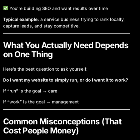
You’re building SEO and want results over time
Typical example:
a service business trying to rank locally,
capture leads, and stay competitive.
What You Actually Need Depends
on One Thing
Here’s the best question to ask yourself:
Do I want my website to simply run, or do I want it to work?
If “run” is the goal → care
If “work” is the goal → management
Common Misconceptions (That
Cost People Money)