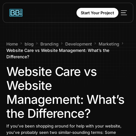
content
Start Your Project
Home
blog
Branding
Development
Marketing
Website Care vs Website Management: What’s the
Difference?
Website Care vs
Website
Management: What’s
the Difference?
If you’ve been shopping around for help with your website,
you’ve probably seen two similar-sounding terms: Some