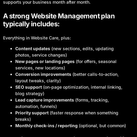
supports your business month after month.
A strong Website Management plan
typically includes:
Everything in Website Care, plus:
Content updates
(new sections, edits, updating
photos, service changes)
New pages or landing pages
(for offers, seasonal
services, new locations)
Conversion improvements
(better calls-to-action,
layout tweaks, clarity)
SEO support
(on-page optimization, internal linking,
blog strategy)
Lead capture improvements
(forms, tracking,
automation, funnels)
Priority support
(faster response when something
breaks)
Monthly check-ins / reporting
(optional, but common)