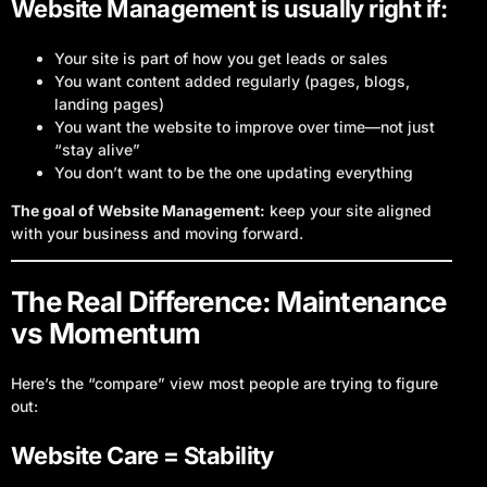
Website Management is usually right if:
Your site is part of how you get leads or sales
You want content added regularly (pages, blogs,
landing pages)
You want the website to improve over time—not just
“stay alive”
You don’t want to be the one updating everything
The goal of Website Management:
keep your site aligned
with your business and moving forward.
The Real Difference: Maintenance
vs Momentum
Here’s the “compare” view most people are trying to figure
out:
Website Care = Stability