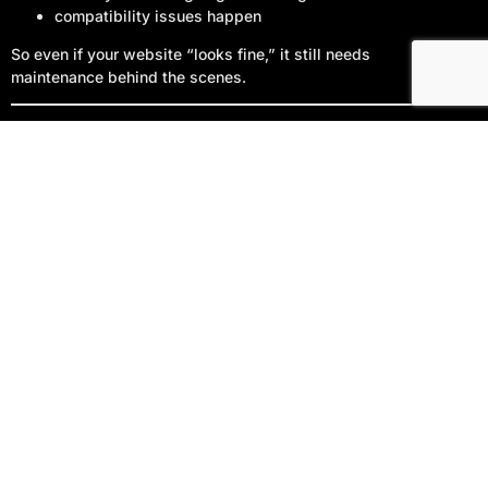
compatibility issues happen
Start Your Project
So even if your website “looks fine,” it still needs
maintenance behind the scenes.
What Bin Bin Ink Does Differently
A lot of companies sell plans that are either:
too barebones to be usefulor
overly technical with vague deliverables
My approach is simple:
Care
= keep your site protected and stable
Management
= keep your site improving and aligned
with your business goals
No mystery. No jargon. Just clear work that produces
visible results.