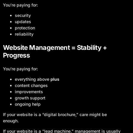
You’re paying for:
security
updates
protection
reliability
Website Management = Stability +
Progress
You’re paying for:
everything above
plus
content changes
improvements
growth support
ongoing help
If your website is a “digital brochure,” care might be
enough.
If your website is a “lead machine,” management is usually