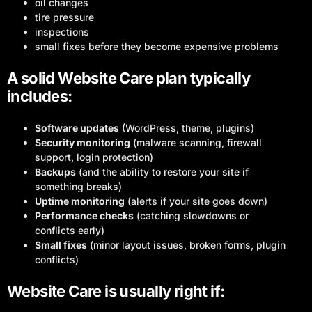
oil changes
tire pressure
inspections
small fixes before they become expensive problems
A solid Website Care plan typically
includes:
Software updates
(WordPress, theme, plugins)
Security monitoring
(malware scanning, firewall
support, login protection)
Backups
(and the ability to restore your site if
something breaks)
Uptime monitoring
(alerts if your site goes down)
Performance checks
(catching slowdowns or
conflicts early)
Small fixes
(minor layout issues, broken forms, plugin
conflicts)
Website Care is usually right if: