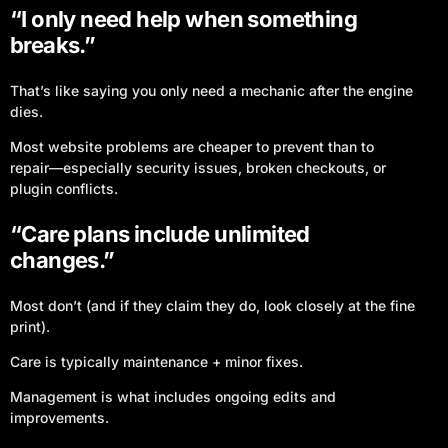
“I only need help when something
breaks.”
That’s like saying you only need a mechanic after the engine
dies.
Most website problems are cheaper to prevent than to
repair—especially security issues, broken checkouts, or
plugin conflicts.
“Care plans include unlimited
changes.”
Most don’t (and if they claim they do, look closely at the fine
print).
Care is typically maintenance + minor fixes.
Management is what includes ongoing edits and
improvements.