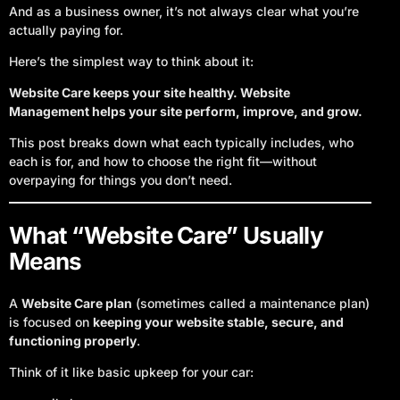
And as a business owner, it’s not always clear what you’re
actually paying for.
Here’s the simplest way to think about it:
Website Care keeps your site healthy. Website
Management helps your site perform, improve, and grow.
This post breaks down what each typically includes, who
each is for, and how to choose the right fit—without
overpaying for things you don’t need.
What “Website Care” Usually
Means
A
Website Care plan
(sometimes called a maintenance plan)
is focused on
keeping your website stable, secure, and
functioning properly
.
Think of it like basic upkeep for your car: