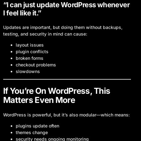
“I can just update WordPress whenever
I feel like it.”
Updates are important, but doing them without backups,
testing, and security in mind can cause:
layout issues
plugin conflicts
broken forms
checkout problems
slowdowns
If You’re On WordPress, This
Matters Even More
WordPress is powerful, but it’s also modular—which means:
plugins update often
themes change
Log In
security needs ongoing monitoring