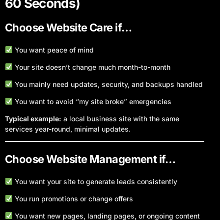
60 Seconds)
Choose Website Care if…
You want peace of mind
Your site doesn’t change much month-to-month
You mainly need updates, security, and backups handled
You want to avoid “my site broke” emergencies
Typical example:
a local business site with the same
services year-round, minimal updates.
Choose Website Management if…
You want your site to generate leads consistently
You run promotions or change offers
You want new pages, landing pages, or ongoing content